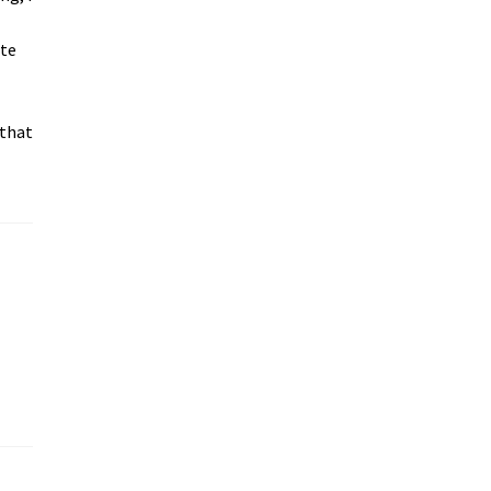
ite
 that