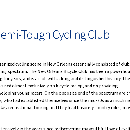
day
Semi-Tough Cycling Club
rganized cycling scene in New Orleans essentially consisted of club
cling spectrum. The New Orleans Bicycle Club has been a powerho
g for years, and is a club with a long and distinguished history. Th
focused almost exclusively on bicycle racing, and on providing
veloping young racers. On the opposite end of the spectrum are t
ts, who had established themselves since the mid-70s as a much m
-key recreational touring and they lead leisurely country rides, mo
sively in the years since rediscovering my youthful love of cycli