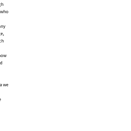
gh
s who
any
e,
th
 now
ed
 a we
e