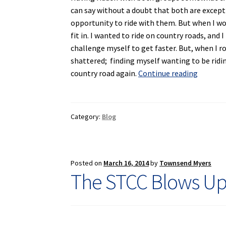
can say without a doubt that both are except
opportunity to ride with them. But when I woul
fit in. I wanted to ride on country roads, and 
challenge myself to get faster. But, when I r
shattered; finding myself wanting to be ridin
The
country road again.
Continue reading
Making
of
the
Category:
Blog
Semi-
Tough
Cycling
Club
Posted on
March 16, 2014
by
Townsend Myers
The STCC Blows Up