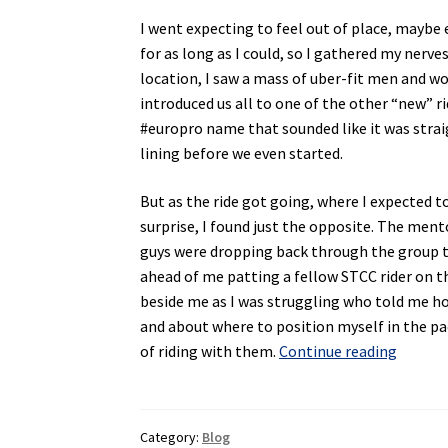
I went expecting to feel out of place, maybe 
for as long as I could, so I gathered my nerve
location, I saw a mass of uber-fit men and w
introduced us all to one of the other “new” r
#europro name that sounded like it was strai
lining before we even started.
But as the ride got going, where I expected 
surprise, I found just the opposite. The me
guys were dropping back through the group to
ahead of me patting a fellow STCC rider on th
beside me as I was struggling who told me ho
and about where to position myself in the pa
A
of riding with them.
Continue reading
Semi-
Tough
View
Category:
Blog