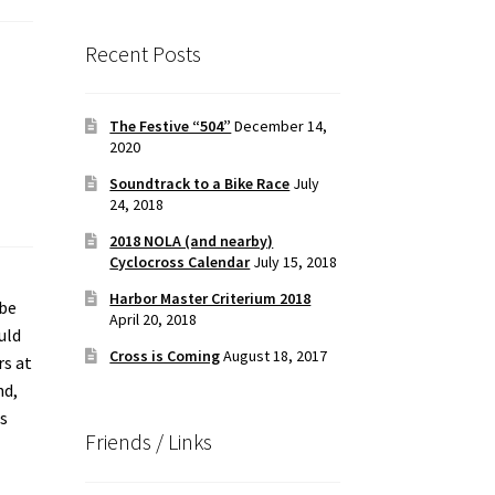
Recent Posts
The Festive “504”
December 14,
2020
Soundtrack to a Bike Race
July
24, 2018
2018 NOLA (and nearby)
Cyclocross Calendar
July 15, 2018
Harbor Master Criterium 2018
 be
April 20, 2018
uld
Cross is Coming
August 18, 2017
rs at
nd,
as
Friends / Links