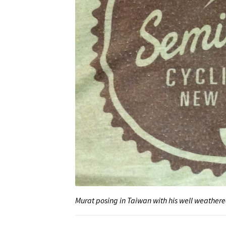
Murat posing in Taiwan with his well weathere