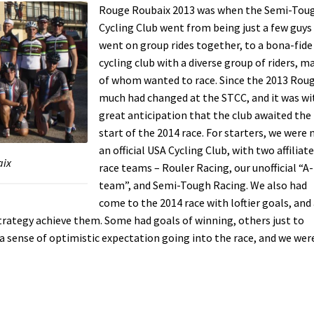
Rouge Roubaix 2013 was when the Semi-Tou
Cycling Club went from being just a few guy
went on group rides together, to a bona-fide
cycling club with a diverse group of riders, m
of whom wanted to race. Since the 2013 Roug
much had changed at the STCC, and it was wi
great anticipation that the club awaited the
start of the 2014 race. For starters, we were
an official USA Cycling Club, with two affiliat
aix
race teams – Rouler Racing, our unofficial “A-
team”, and Semi-Tough Racing. We also had
come to the 2014 race with loftier goals, and
trategy achieve them. Some had goals of winning, others just to
d a sense of optimistic expectation going into the race, and we wer