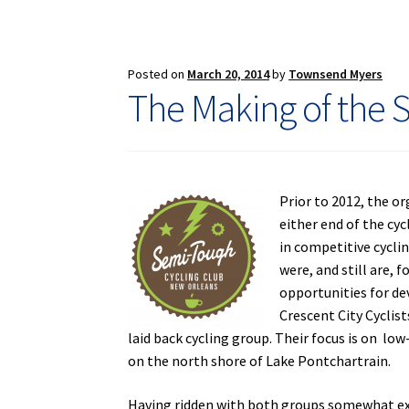
of
Wednes
Night
Worlds
Posted on
March 20, 2014
by
Townsend Myers
The Making of the 
Prior to 2012, the o
either end of the cy
in competitive cyclin
were, and still are, 
opportunities for de
Crescent City Cyclis
laid back cycling group. Their focus is on low
on the north shore of Lake Pontchartrain.
Having ridden with both groups somewhat exten