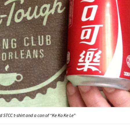
d STCC t-shirt and a can of “Ke Ko Ke Le”