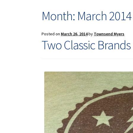
Month: March 2014
Posted on
March 26, 2014
by
Townsend Myers
Two Classic Brands