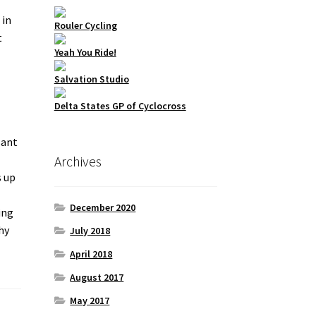
 in
Rouler Cycling
t
Yeah You Ride!
Salvation Studio
Delta States GP of Cyclocross
sant
Archives
s up
December 2020
ing
hy
July 2018
April 2018
August 2017
May 2017