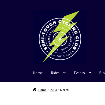
Skip
Skip
to
to
navigation
content
Home
Rides
Events
Blo
Home
2014
March