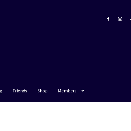
g
Friends
Shop
Members