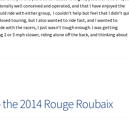
ionally well conceived and operated, and that I have enjoyed the
d ride with either group, I couldn’t help but feel that I didn’t qu
I loved touring, but I also wanted to ride fast, and I wanted to
ode with the racers, I just wasn’t tough enough. I was getting
g 2 or 3 mph slower, riding alone off the back, and thinking about
 the 2014 Rouge Roubaix