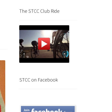
The STCC Club Ride
STCC on Facebook