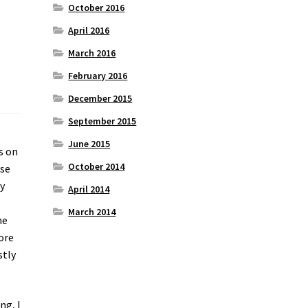
October 2016
April 2016
March 2016
February 2016
December 2015
September 2015
June 2015
s on
October 2014
use
ey
April 2014
March 2014
he
ore
stly
ng, I