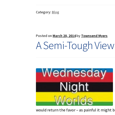
Category:
Blog
Posted on
March 20, 2014
by
Townsend Myers
A Semi-Tough View
would return the favor – as painful it might 