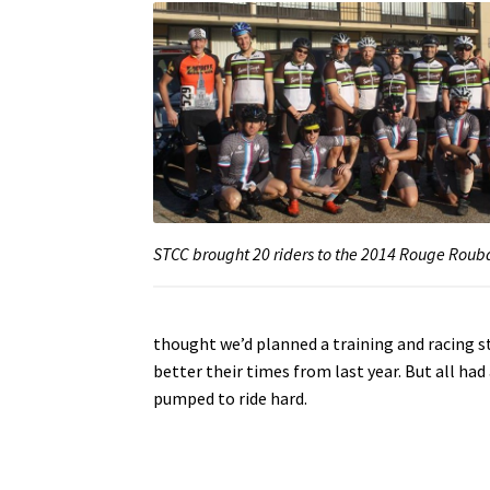
STCC brought 20 riders to the 2014 Rouge Roub
thought we’d planned a training and racing s
better their times from last year. But all ha
pumped to ride hard.