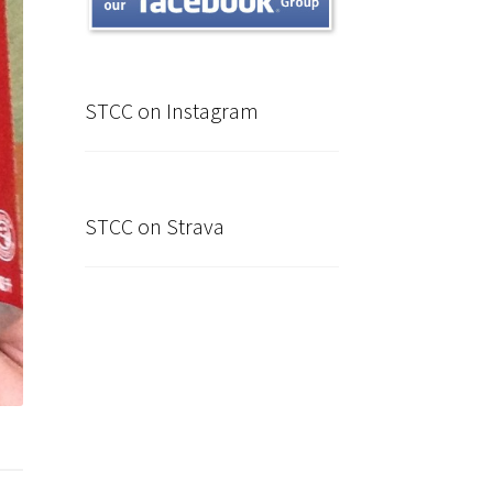
STCC on Instagram
STCC on Strava