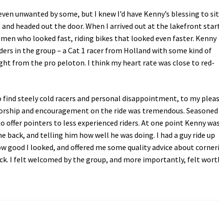
even unwanted by some, but I knew I’d have Kenny’s blessing to sit
s and headed out the door. When I arrived out at the lakefront star
omen who looked fast, riding bikes that looked even faster. Kenny
iders in the group – a Cat 1 racer from Holland with some kind of
ght from the pro peloton. I think my heart rate was close to red-
to find steely cold racers and personal disappointment, to my plea
ntorship and encouragement on the ride was tremendous. Seasoned
 offer pointers to less experienced riders. At one point Kenny wa
e back, and telling him how well he was doing. I had a guy ride up
w good I looked, and offered me some quality advice about corner
ck. I felt welcomed by the group, and more importantly, felt wort