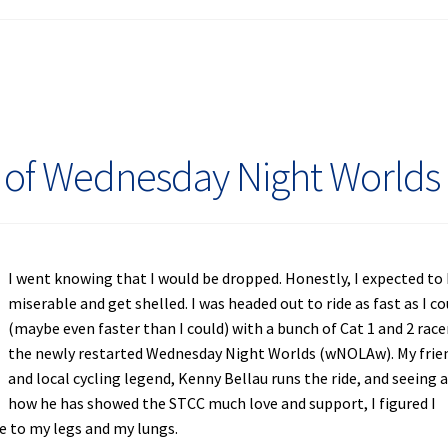
 of Wednesday Night Worlds
I went knowing that I would be dropped. Honestly, I expected to
miserable and get shelled. I was headed out to ride as fast as I co
(maybe even faster than I could) with a bunch of Cat 1 and 2 race
the newly restarted Wednesday Night Worlds (wNOLAw). My frie
and local cycling legend, Kenny Bellau runs the ride, and seeing 
how he has showed the STCC much love and support, I figured I
be to my legs and my lungs.