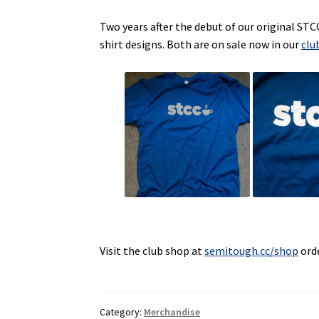
Two years after the debut of our original STC
shirt designs. Both are on sale now in our
clu
Visit the club shop at
semitough.cc/shop
orde
Category:
Merchandise