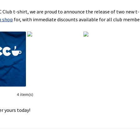
C Club t-shirt, we are proud to announce the release of two new t-
b shop
for, with immediate discounts available for all club membe
4 item(s)
r yours today!