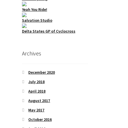
Yeah You Ride!
Salvation Studio
Delta States GP of Cyclocross
Archives
December 2020
July 2018
April 2018
August 2017
May 2017
October 2016