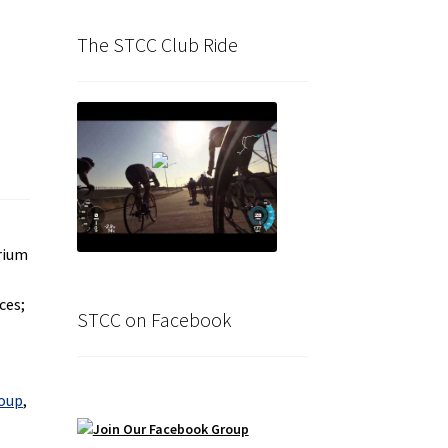
The STCC Club Ride
erium
ces;
STCC on Facebook
roup
,