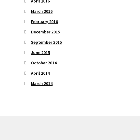
April 2016
March 2016
February 2016
December 2015
September 2015
June 2015
October 2014
April 2014
March 2014