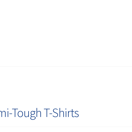
i-Tough T-Shirts