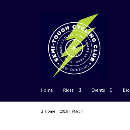
Skip
Skip
to
to
navigation
content
Home
Rides
Events
Blo
Home
2016
March