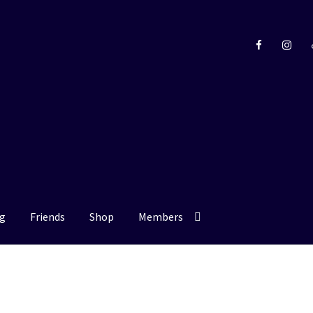
g
Friends
Shop
Members