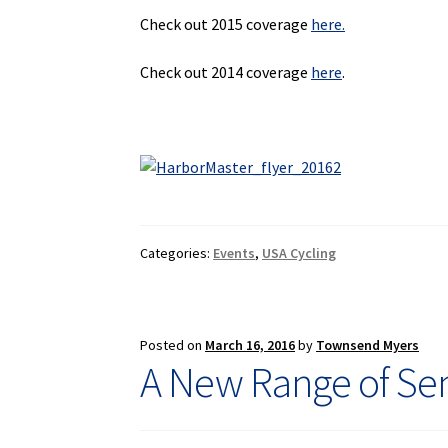
Check out 2015 coverage
here.
Check out 2014 coverage
here
.
Categories:
Events
,
USA Cycling
Posted on
March 16, 2016
by
Townsend Myers
A New Range of Sem