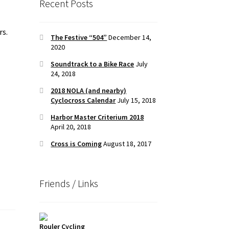
Recent Posts
rs.
The Festive “504”
December 14,
2020
Soundtrack to a Bike Race
July
24, 2018
2018 NOLA (and nearby)
Cyclocross Calendar
July 15, 2018
Harbor Master Criterium 2018
April 20, 2018
Cross is Coming
August 18, 2017
Friends / Links
Rouler Cycling