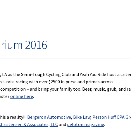
erium 2016
, LA as the Semi-Tough Cycling Club and Yeah You Ride host a crit
rst-rate racing with over $2500 in purse and primes across
 competition – and bring your family too. Beer, music, grub, and ra
gister
online here
.
is a reality!!
Bergeron Automotive
,
Bike Law
,
Person Huff CPA G
hristensen & Associates, LLC
and
peloton magazine
.