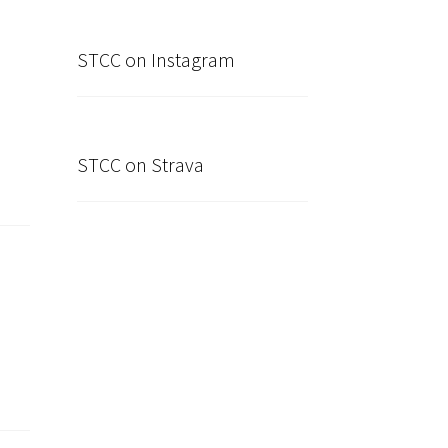
STCC on Instagram
STCC on Strava