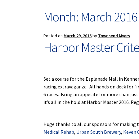
Month: March 2016
Posted on
March 29, 2016
by
Townsend Myers
Harbor Master Crit
Set a course for the Esplanade Mall in Kenner
racing extravaganza. All hands on deck for fi
6 races. Bring an appetite for more than just
it’s all in the hold at Harbor Master 2016. Re
Huge thanks to all our sponsors for making th
Medical Rehab
,
Urban South Brewery
,
Keven C