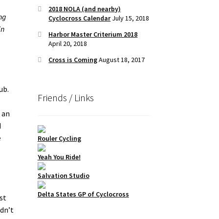
2018 NOLA (and nearby)
ing
Cyclocross Calendar
July 15, 2018
in
Harbor Master Criterium 2018
April 20, 2018
Cross is Coming
August 18, 2017
ub.
Friends / Links
 an
d
e
Rouler Cycling
Yeah You Ride!
Salvation Studio
Delta States GP of Cyclocross
st
idn’t