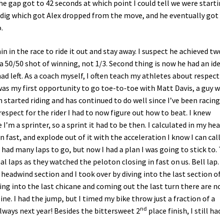
the gap got to 42 seconds at which point I could tell we were start
le dig which got Alex dropped from the move, and he eventually got
.
in in the race to ride it out and stay away. I suspect he achieved tw
s a 50/50 shot of winning, not 1/3. Second thing is now he had an id
had left. As a coach myself, I often teach my athletes about respec
as my first opportunity to go toe-to-toe with Matt Davis, a guy 
 started riding and has continued to do well since I’ve been racing.
respect for the rider I had to now figure out how to beat. I knew
I’m a sprinter, so a sprint it had to be then. I calculated in my he
 fast, and explode out of it with the acceleration I know I can cal
had many laps to go, but now I had a plan I was going to stick to.
al laps as they watched the peloton closing in fast on us. Bell lap
headwind section and I took over by diving into the last section of
ming into the last chicane and coming out the last turn there are n
ine. I had the jump, but I timed my bike throw just a fraction of a
nd
 always next year! Besides the bittersweet 2
place finish, I still ha