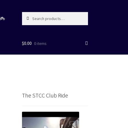
Search
Search
for:
$
0.00
0 items
The STCC Club Ride