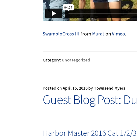
SwamploCross III
from
Murat
on
Vimeo
.
Category:
Uncategorized
Posted on
April 15, 2016
by
Townsend Myers
Guest Blog Post: Du
Harbor Master 2016 Cat 1/2/