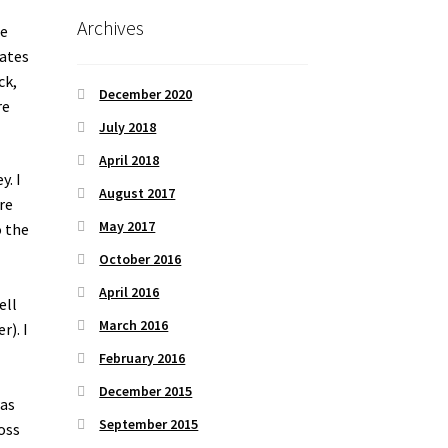
Archives
he
mates
ck,
December 2020
re
July 2018
April 2018
y. I
August 2017
re
May 2017
o the
October 2016
April 2016
ell
March 2016
r). I
February 2016
December 2015
was
September 2015
oss