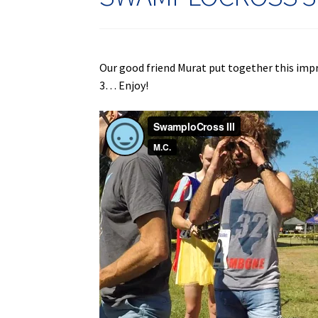
Our good friend Murat put together this imp
3… Enjoy!