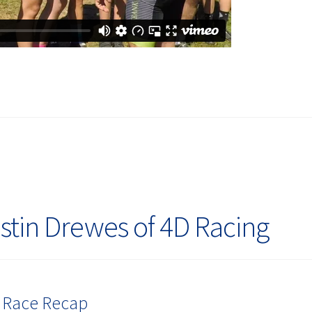
stin Drewes of 4D Racing
3 Race Recap