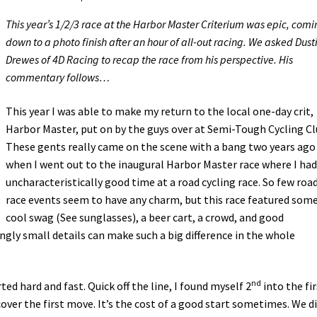
This year’s 1/2/3 race at the Harbor Master Criterium was epic, com
down to a photo finish after an hour of all-out racing. We asked Dust
Drewes of 4D Racing to recap the race from his perspective. His
commentary follows…
This year I was able to make my return to the local one-day crit,
Harbor Master, put on by the guys over at Semi-Tough Cycling Cl
These gents really came on the scene with a bang two years ago
when I went out to the inaugural Harbor Master race where I had
uncharacteristically good time at a road cycling race. So few roa
race events seem to have any charm, but this race featured som
cool swag (See sunglasses), a beer cart, a crowd, and good
gly small details can make such a big difference in the whole
.
nd
rted hard and fast. Quick off the line, I found myself 2
into the fir
over the first move. It’s the cost of a good start sometimes. We d