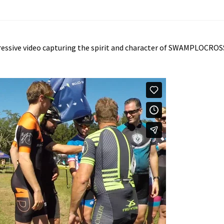
ressive video capturing the spirit and character of SWAMPLOCROS