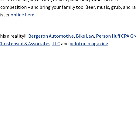
 competition – and bring your family too. Beer, music, grub, and ra
gister
online here
.
is a reality!!
Bergeron Automotive
,
Bike Law
,
Person Huff CPA G
hristensen & Associates, LLC
and
peloton magazine
.