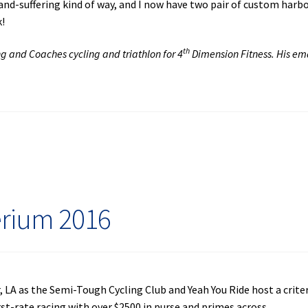
-and-suffering kind of way, and I now have two pair of custom harb
k!
th
ng and Coaches cycling and triathlon for 4
Dimension Fitness. His ema
erium 2016
, LA as the Semi-Tough Cycling Club and Yeah You Ride host a crit
rst-rate racing with over $2500 in purse and primes across