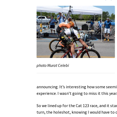
photo Murat Celebi
announcing. It’s interesting how some seemin
experience. I wasn’t going to miss it this year
So we lined up for the Cat 123 race, and it sta
turn, the holeshot, knowing I would have to c