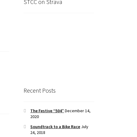
STCC on Strava
Recent Posts
The Festive “504”
December 14,
2020
Soundtrack to a Bike Race
July
24, 2018