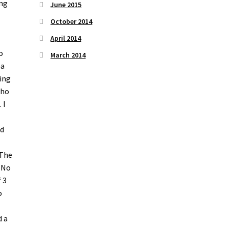
ing
June 2015
October 2014
April 2014
o
March 2014
ea
ting
who
 I
ad
l
 The
. No
 3
o
d a