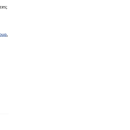
ces;
roup
,