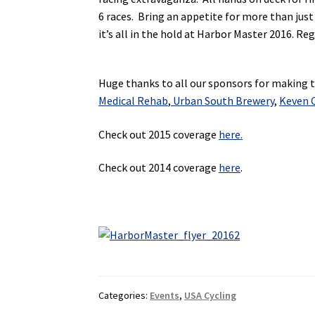
6 races. Bring an appetite for more than just
it’s all in the hold at Harbor Master 2016. Re
Huge thanks to all our sponsors for making th
Medical Rehab
,
Urban South Brewery
,
Keven C
Check out 2015 coverage
here.
Check out 2014 coverage
here
.
Categories:
Events
,
USA Cycling