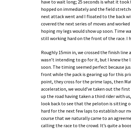
have to wait long; 25 seconds is what it took f
hopped on immediately and the field stretched
next attack went and I floated to the back w
covered the next series of moves and worked t
hoping my legs would show up soon. Time w
still working hard on the front of the race. 
Roughly 15min in, we crossed the finish line a
wasn’t intending to go for it, but I knew the 
soon. The timing seemed perfect because just
front while the pack is gearing up for this pri
point, they cross for the prime laps, then Mat
acceleration, we would’ve taken out the first
up the road having taken a third rider with us
look back to see that the peloton is sitting o
hard for the next few laps to establish our m
course that we naturally came to an agreeme
calling the race to the crowd. It’s quite a b