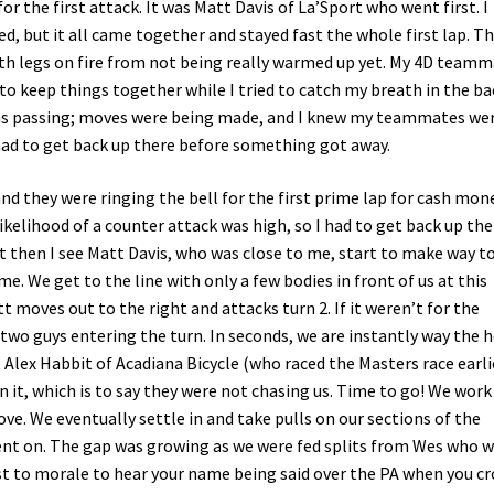
or the first attack. It was Matt Davis of La’Sport who went first. I
, but it all came together and stayed fast the whole first lap. T
ith legs on fire from not being really warmed up yet. My 4D team
o keep things together while I tried to catch my breath in the ba
as passing; moves were being made, and I knew my teammates we
I had to get back up there before something got away.
nd they were ringing the bell for the first prime lap for cash mone
likelihood of a counter attack was high, so I had to get back up the
 then I see Matt Davis, who was close to me, start to make way t
me. We get to the line with only a few bodies in front of us at this
t moves out to the right and attacks turn 2. If it weren’t for the
 two guys entering the turn. In seconds, we are instantly way the h
, Alex Habbit of Acadiana Bicycle (who raced the Masters race earlie
n it, which is to say they were not chasing us. Time to go! We work
ove. We eventually settle in and take pulls on our sections of the
nt on. The gap was growing as we were fed splits from Wes who 
oost to morale to hear your name being said over the PA when you cr