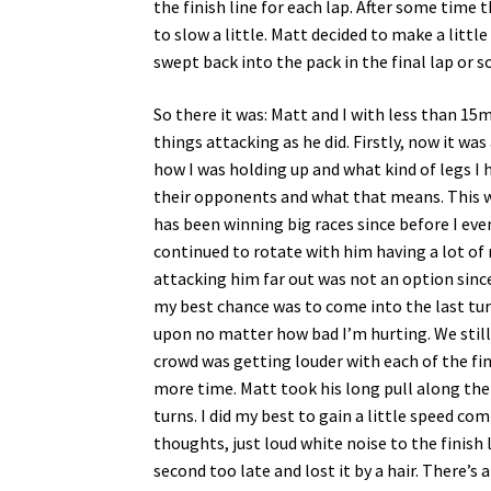
the finish line for each lap. After some time 
to slow a little. Matt decided to make a litt
swept back into the pack in the final lap or so
So there it was: Matt and I with less than 15m
things attacking as he did. Firstly, now it wa
how I was holding up and what kind of legs I 
their opponents and what that means. This w
has been winning big races since before I even
continued to rotate with him having a lot of 
attacking him far out was not an option since 
my best chance was to come into the last turn
upon no matter how bad I’m hurting. We still 
crowd was getting louder with each of the fin
more time. Matt took his long pull along the 
turns. I did my best to gain a little speed co
thoughts, just loud white noise to the finish l
second too late and lost it by a hair. There’s