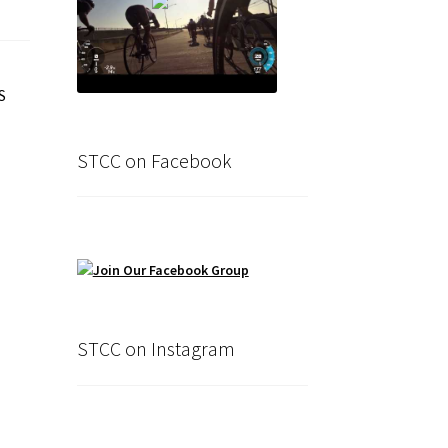
S
STCC on Facebook
STCC on Instagram