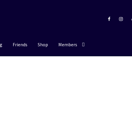
g
Friends
Shop
Members