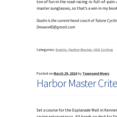
ton of fun in the road-racing-is-full-of-pain
master sunglasses, so that’s a win in my boo
Dustin is the current head coach of Tulane Cycli
Drewes4D@gmail.com
Categories:
Events
,
Harbor Master
,
USA Cycling
Posted on
March 29, 2016
by
Townsend Myers
Harbor Master Crit
Set a course for the Esplanade Mall in Kenner
racing extravaganza. All hands on deck for fi