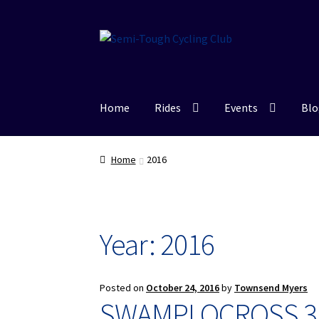
Skip
Skip
to
to
navigation
content
Home
Rides
Events
Blo
Home
2016
Year: 2016
Posted on
October 24, 2016
by
Townsend Myers
SWAMPLOCROSS 3